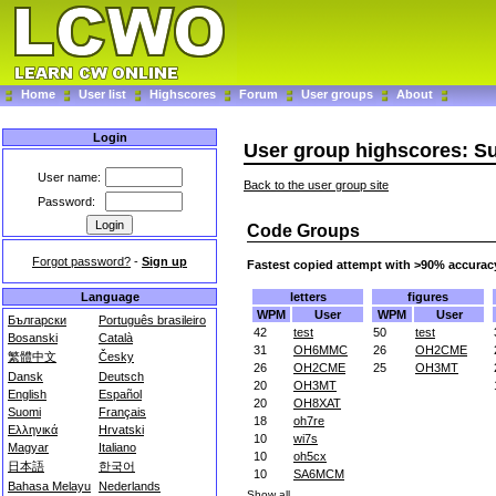
Home
User list
Highscores
Forum
User groups
About
Login
User group highscores: 
User name:
Back to the user group site
Password:
Code Groups
Forgot password?
-
Sign up
Fastest copied attempt with >90% accurac
letters
figures
Language
WPM
User
WPM
User
Български
Português brasileiro
42
test
50
test
Bosanski
Català
31
OH6MMC
26
OH2CME
繁體中文
Česky
26
OH2CME
25
OH3MT
Dansk
Deutsch
20
OH3MT
English
Español
20
OH8XAT
Suomi
Français
18
oh7re
Ελληνικά
Hrvatski
10
wi7s
Magyar
Italiano
10
oh5cx
日本語
한국어
10
SA6MCM
Bahasa Melayu
Nederlands
Show all