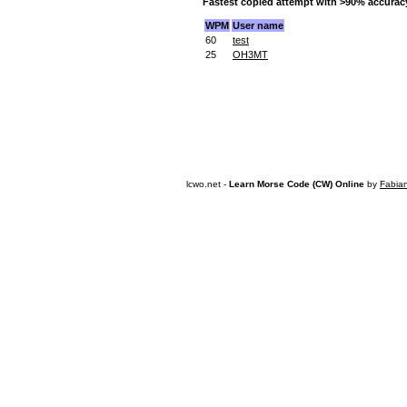
Fastest copied attempt with >90% accurac
WPM
User name
60
test
25
OH3MT
lcwo.net -
Learn Morse Code (CW) Online
by
Fabia