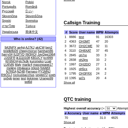
Norsk
Polski
Português
Română
Русский
සිංහල
Slovenčina
Slovenščina
Srpski
Svenska
Callsign Training
ภาษาไทย
Türkçe
Українська
简体中文
#
Score
User name
WPM
Attempts
1
8886
test
91
16303
Who is online? (42)
2
4363
OH3MT
47
20
3
3672
OH2CME
32
11
9A3NPX
ae4gt
AJ7KJ
akiCW
ben2
4
3110
OH8XAT
37
45
brielleflo09
chippymorse
hamham86
harry04
IU2PYD
IW3HOI
JayDee1964
5
2845
oh7re
33
3
JJ0SFR
jk1110108
KB3JCY
kct999
6
2838
oh2jns
33
2
KF6NQA
kk7kdk
kuromeko
Lcati
7
1997
OH2EIQ
27
1
LU6VAI
Maly
marliz4
masonpage17
meijing
mfujiwara
n0psb
N4ABX
8
1925
oh5cx
23
4
N7REA
NZ4B
Parnaso
PY1MNJ
9
1795
OH3FRX
24
2
R9OGJ
rockusbacchus
singtel72
soph
10
1395
wi7s
20
4
sp5gb
tener
test
tjskinner
Urango99
wd6d
Show all
QTC training
Highest overall accuracy
(>
Attempt
ø Accuracy
User name
ø WPM
Attempts
70
test
31.0
4825
Show all