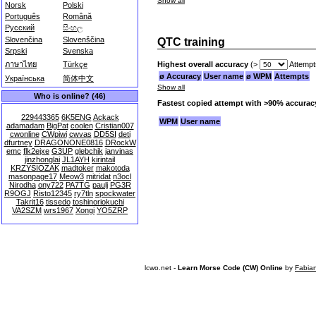
Show all
Norsk
Polski
Português
Română
Русский
සිංහල
Slovenčina
Slovenščina
QTC training
Srpski
Svenska
Highest overall accuracy
(>
Attempt
ภาษาไทย
Türkçe
ø Accuracy
User name
ø WPM
Attempts
Українська
简体中文
Show all
Who is online? (46)
Fastest copied attempt with >90% accurac
229443365
6K5ENG
Ackack
WPM
User name
adamadam
BigPat
coolen
Cristian007
cwonline
CWpiwi
cwvas
DD5SI
deti
dfurtney
DRAGONONE0816
DRockW
emc
flk2ejxe
G3UP
glebchik
janvinas
jinzhonglai
JL1AYH
kirintail
KRZYSIOZAK
madtoker
makotoda
masonpage17
Meow3
mitridat
n3ocl
Nirodha
ony722
PA7TG
paulj
PG3R
R9OGJ
Risto12345
ry7tln
spockwater
Takrit16
tissedo
toshinoriokuchi
VA2SZM
wrs1967
Xongi
YO5ZRP
lcwo.net -
Learn Morse Code (CW) Online
by
Fabia