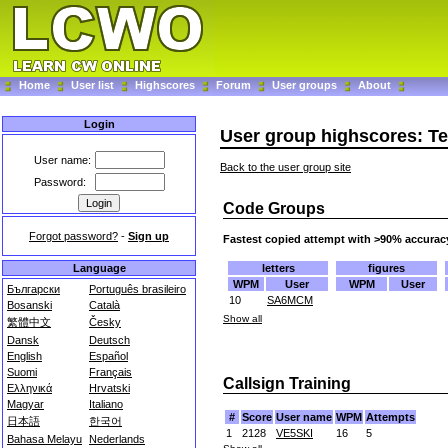
Home
User list
Highscores
Forum
User groups
About
Login
User group highscores: 
User name:
Back to the user group site
Password:
Code Groups
Forgot password?
-
Sign up
Fastest copied attempt with >90% accurac
letters
figures
Language
WPM
User
WPM
User
Български
Português brasileiro
10
SA6MCM
Bosanski
Català
Show all
繁體中文
Česky
Dansk
Deutsch
English
Español
Suomi
Français
Callsign Training
Ελληνικά
Hrvatski
Magyar
Italiano
#
Score
User name
WPM
Attempts
日本語
한국어
1
2128
VE5SKI
16
5
Bahasa Melayu
Nederlands