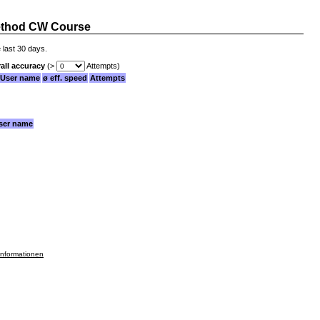
thod CW Course
 last 30 days.
all accuracy
(>
Attempts)
User name
ø eff. speed
Attempts
ser name
informationen