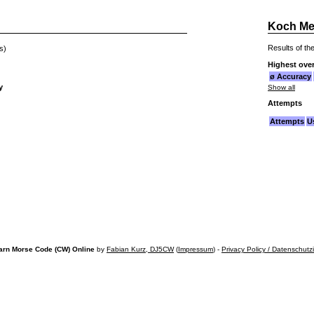
Koch Me
Results of the
s)
Highest over
ø Accuracy
y
Show all
Attempts
Attempts
U
arn Morse Code (CW) Online
by
Fabian Kurz, DJ5CW
(
Impressum
) -
Privacy Policy / Datenschutz