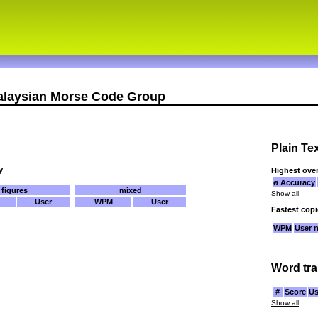
alaysian Morse Code Group
Plain Te
y
Highest over
ø Accuracy
figures
mixed
Show all
User
WPM
User
Fastest cop
WPM
User 
Word tra
#
Score
Us
Show all