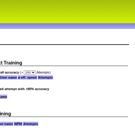
xt Training
all accuracy
(>
Attempts)
User name
ø eff. speed
Attempts
ied attempt with >90% accuracy
name
ining
er name
WPM
Attempts