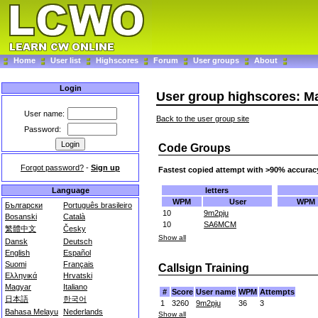
Home
User list
Highscores
Forum
User groups
About
Login
User group highscores: M
User name:
Back to the user group site
Password:
Code Groups
Forgot password?
-
Sign up
Fastest copied attempt with >90% accurac
letters
Language
WPM
User
WPM
Български
Português brasileiro
10
9m2pju
Bosanski
Català
10
SA6MCM
繁體中文
Česky
Show all
Dansk
Deutsch
English
Español
Suomi
Français
Callsign Training
Ελληνικά
Hrvatski
Magyar
Italiano
#
Score
User name
WPM
Attempts
日本語
한국어
1
3260
9m2pju
36
3
Bahasa Melayu
Nederlands
Show all