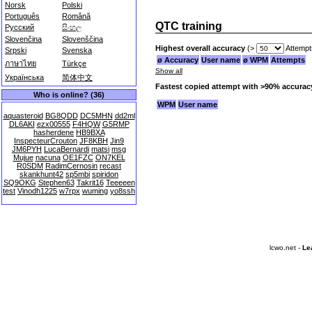
Norsk
Polski
Português
Română
QTC training
Русский
සිංහල
Slovenčina
Slovenščina
Highest overall accuracy
(>
Attempt
Srpski
Svenska
ø Accuracy
User name
ø WPM
Attempts
ภาษาไทย
Türkçe
Show all
Українська
简体中文
Fastest copied attempt with >90% accurac
Who is online? (36)
WPM
User name
aquasteroid
BG8QDD
DC5MHN
dd2ml
DL6AKI
ezx00555
F4HQW
G5RMP
hasherdene
HB9BXA
InspecteurCrouton
JF8KBH
Jin9
JM6PYH
LucaBernardi
matsi
msg
Mujue
nacuna
OE1FZC
ON7KEL
R0SDM
RadimCernosin
recast
skankhunt42
sp5mbi
spiridon
SQ9OKG
Stephen63
Takrit16
Teeeeen
test
Vinodh1225
w7rpx
wuming
yo8ssh
lcwo.net -
Le