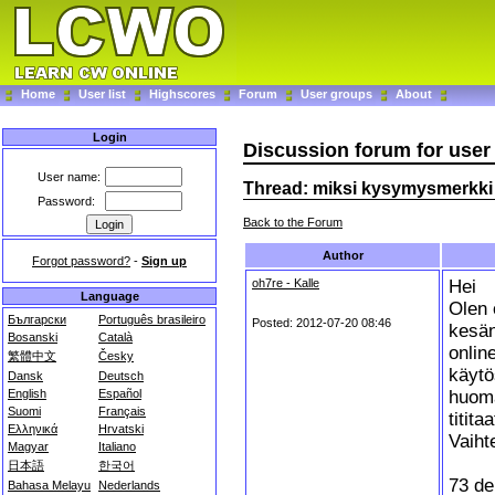
Home
User list
Highscores
Forum
User groups
About
Login
Discussion forum for use
User name:
Thread: miksi kysymysmerkki 
Password:
Back to the Forum
Author
Forgot password?
-
Sign up
oh7re - Kalle
Hei
Language
Olen 
Български
Português brasileiro
Posted: 2012-07-20 08:46
kesän
Bosanski
Català
onlin
繁體中文
Česky
käytö
Dansk
Deutsch
huoma
English
Español
Suomi
Français
titita
Ελληνικά
Hrvatski
Vaihte
Magyar
Italiano
日本語
한국어
73 de
Bahasa Melayu
Nederlands