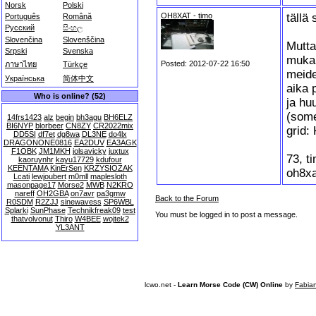
Norsk
Polski
OH8XAT - timo
tällä 
Português
Română
Русский
සිංහල
Slovenčina
Slovenščina
Mutta,
Srpski
Svenska
muka
Posted: 2012-07-22 16:50
ภาษาไทย
Türkçe
meide
Українська
简体中文
aika 
Who is online? (52)
ja hu
(som
14frs1423
alz
begin
bh3agu
BH6ELZ
BI6NYP
blorbeer
CN8ZY
CR2022mix
grid
DD5SI
df7et
dg8wa
DL3NE
do4lx
DRAGONONE0816
EA2DUV
EA3AGK
F1OBK
JM1MKH
jolsavicky
juxtux
73, t
kaoruynhr
kayu17729
kdufour
KEENTAMA
KinErSen
KRZYSIOZAK
oh8xa
Lcati
lewjoubert
m0mll
maplesloth
masonpage17
Morse2
MWB
N2KRO
nareff
OH2GBA
on7avr
pa3gmw
Back to the Forum
R0SDM
R2ZJJ
sinewavess
SP6WBL
Splarki
SunPhase
Technikfreak09
test
You must be logged in to post a message.
thatvolvonut
Thiro
W4BEE
wojtek2
YL3ANT
lcwo.net -
Learn Morse Code (CW) Online
by
Fabia