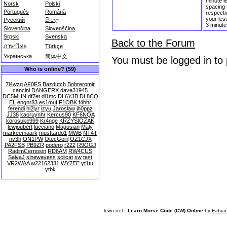
minute l
Norsk
Polski
spacing 
Português
Română
respectiv
your les
Русский
සිංහල
3 minute
Slovenčina
Slovenščina
Srpski
Svenska
Back to the Forum
ภาษาไทย
Türkçe
Українська
简体中文
You must be logged in to
Who is online? (59)
7l4wzq
AF0FS
Bazdutch
Bohreromir
cancini
DANGERX
dave31945
DC5MHN
df7et
dl1mc
DL6YJB
DL8CQ
EL
engnr83
es1muf
F1OBK
f4hhr
ferendi
hl2iyr
izyu
Jaroslaw
jh0ppz
JJ38
kaoruynhr
Kercus90
KF6NQA
korosuke999
Kr4nge
KRZYSIOZAK
lewjoubert
lucciano
Magusian
Maly
markeemaark
musttardo1
MWB
NT4T
nv3h
ON1PW
OtecGoril
OZ1CJX
PA2FSB
PB9ZR
podero
r222
R9OGJ
RadimCernosin
RD6AM
RW4CUS
SalvaJ
sinewavess
solicat
sw
test
VR2WAA
w22162331
WY7EE
yt1tu
ytbk
lcwo.net -
Learn Morse Code (CW) Online
by
Fabia