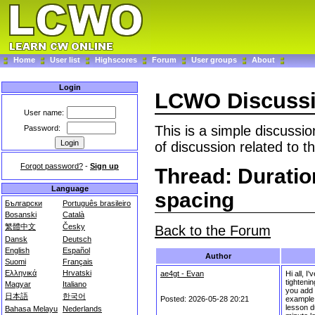
Home
User list
Highscores
Forum
User groups
About
Login
LCWO Discuss
User name:
This is a simple discussi
Password:
of discussion related to t
Forgot password?
-
Sign up
Thread: Duratio
Language
spacing
Български
Português brasileiro
Bosanski
Català
繁體中文
Česky
Back to the Forum
Dansk
Deutsch
English
Español
Author
Suomi
Français
Ελληνικά
Hrvatski
ae4gt - Evan
Hi all, 
tighteni
Magyar
Italiano
you add e
日本語
한국어
Posted: 2026-05-28 20:21
example,
lesson du
Bahasa Melayu
Nederlands