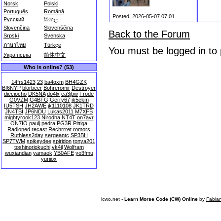
Norsk
Polski
Português
Română
Posted: 2026-05-07 07:01
Русский
සිංහල
Slovenčina
Slovenščina
Back to the Forum
Srpski
Svenska
ภาษาไทย
Türkçe
You must be logged in to
Українська
简体中文
Who is online? (53)
14frs1423
23
ba4qxm
BH4GZK
BI6NYP
blorbeer
Bohreromir
Destroyer
dieciocho
DK5NA
do4lx
ea3jbw
Frode
G0VZM
G4BFG
Gerry67
ik5ekm
IU5TSH
JH2AWE
jk1110108
JK1TRD
JN4TBI
JP6NDU
Lukas2011
M7XFB
mightyrook123
Nirodha
NT4T
on7avr
ON7IO
paulj
pedra
PG3R
Pittiga
Radioned
recast
Rechrrret
romors
Ruthless2day
sergeantc
SP3BH
SP7TWM
spikeydee
spiridon
tonya201
toshinoriokuchi
vk4il
Wolfram
wuxiandian
yamaok
YB0AFE
yo3fmu
yuriiox
lcwo.net -
Learn Morse Code (CW) Online
by
Fabia