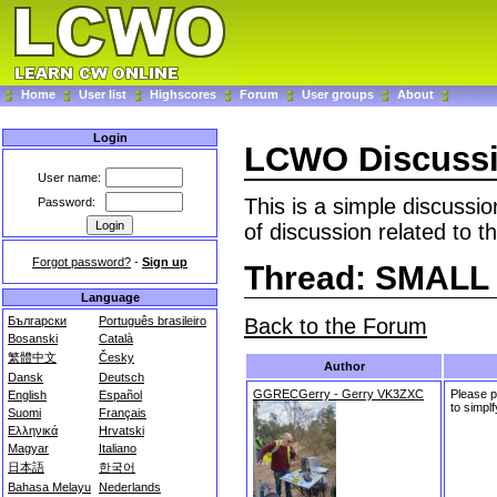
Home
User list
Highscores
Forum
User groups
About
Login
LCWO Discuss
User name:
This is a simple discussi
Password:
of discussion related to t
Forgot password?
-
Sign up
Thread: SMAL
Language
Back to the Forum
Български
Português brasileiro
Bosanski
Català
繁體中文
Česky
Author
Dansk
Deutsch
GGRECGerry - Gerry VK3ZXC
Please 
English
Español
to simplf
Suomi
Français
Ελληνικά
Hrvatski
Magyar
Italiano
日本語
한국어
Bahasa Melayu
Nederlands