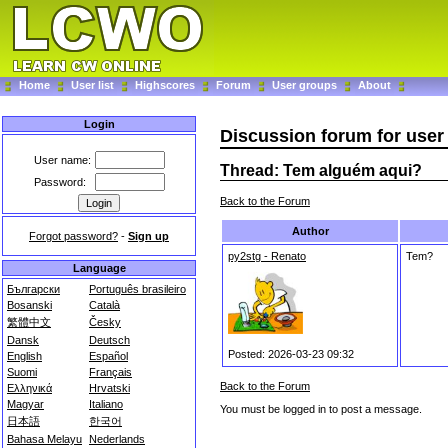
Home
User list
Highscores
Forum
User groups
About
Login
Discussion forum for use
User name:
Thread: Tem alguém aqui?
Password:
Back to the Forum
Author
Forgot password?
-
Sign up
py2stg - Renato
Tem?
Language
Български
Português brasileiro
Bosanski
Català
繁體中文
Česky
Dansk
Deutsch
Posted: 2026-03-23 09:32
English
Español
Suomi
Français
Back to the Forum
Ελληνικά
Hrvatski
Magyar
Italiano
You must be logged in to post a message.
日本語
한국어
Bahasa Melayu
Nederlands