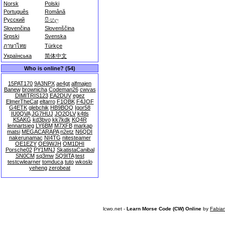
Norsk
Polski
Português
Română
Русский
සිංහල
Slovenčina
Slovenščina
Srpski
Svenska
ภาษาไทย
Türkçe
Українська
简体中文
Who is online? (54)
15PAT170
9A3NPX
ae4gt
alfmajen
Banew
brownicha
Codeman26
cwvas
DIMITRIS123
EA2DUV
egez
ElmerTheCat
eltarro
F1OBK
F4JOF
G4ETK
glebchik
HB9BOQ
Igor58
IU0QVA
JG7HUJ
JO2QLV
k4tls
K5AKG
kd3bvo
kk7kdk
KQ4R
lennartsieg
LY6BM
M7XFB
markap
matsi
MEGACARAPA
n2etz
N6QDI
nakerunamac
NI4TG
nitesteamer
OE1EZY
OE9WJH
OM1DHI
Porsche02
PY1MNJ
SkatistaCanibal
SN0CM
sq3mw
SQ9ITA
test
testcwlearner
tomduca
tuto
wkoslo
yeheng
zerobeat
lcwo.net -
Learn Morse Code (CW) Online
by
Fabia