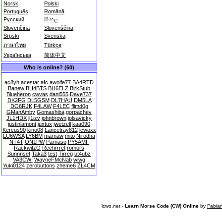
Norsk
Polski
Português
Română
Русский
සිංහල
Slovenčina
Slovenščina
Srpski
Svenska
ภาษาไทย
Türkçe
Українська
简体中文
Who is online? (60)
ac8yh
acestar
afc
awolfe77
BA4RTD
Banew
BH4BTS
BH6ELZ
BirkStub
Blueheron
cwvas
dani555
Dave737
DK2FG
DL5GSM
DL7HAU
DM5LA
DO6RJK
F4LAW
F4LEC
flimd0g
GManAmby
Gomashiba
gorpachev
JL1HDX
jl1izv
johnbrown
jolsavicky
justinlamont
juxtux
jwetzell
kaa090
Kercus90
kino08
Lancetray812
lcwoxx
LU6WSA
LY6BM
marnaw
mito
Nirodha
NT4T
ON1PW
Parnaso
PY5AMF
RackwitzG
Rechrrret
romors
Sunnnset
Taka3
test
Tirreg
ut4ubz
VA3CWI
WayneFMcNab
wiwg
Yuki0124
zerobuttons
zheme6
ZL4CM
lcwo.net -
Learn Morse Code (CW) Online
by
Fabia