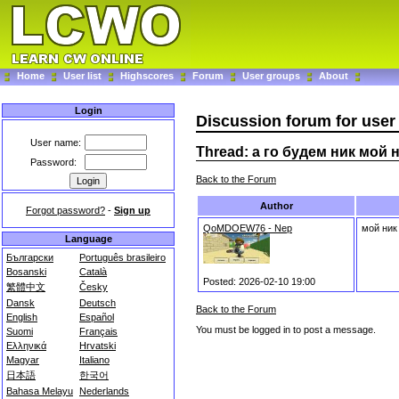
Home
User list
Highscores
Forum
User groups
About
Login
Discussion forum for user
User name:
Thread: а го будем ник мой н
Password:
Back to the Forum
Author
Forgot password?
-
Sign up
QoMDOEW76 - Nep
мой ник
Language
Български
Português brasileiro
Bosanski
Català
Posted: 2026-02-10 19:00
繁體中文
Česky
Dansk
Deutsch
Back to the Forum
English
Español
You must be logged in to post a message.
Suomi
Français
Ελληνικά
Hrvatski
Magyar
Italiano
日本語
한국어
Bahasa Melayu
Nederlands