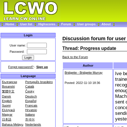
Home
User list
Highscores
Forum
User groups
About
Login
Discussion forum for us
User name:
Thread: Progress update
Password:
Back to the Forum
Author
Forgot password?
-
Sign up
Bridgette - Bridgette Murray
Ive b
Language
train
Български
Português brasileiro
Posted: 2022-11-10 18:36
recog
Bosanski
Català
enoug
繁體中文
Česky
Machi
Dansk
Deutsch
sent 
English
Español
Suomi
Français
conce
Ελληνικά
Hrvatski
sendi
Magyar
Italiano
yeste
日本語
한국어
Bahasa Melayu
Nederlands