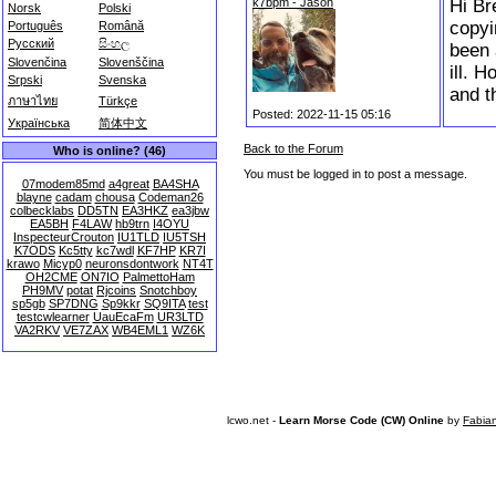
k7bpm - Jason
Hi Br
Norsk
Polski
copyi
Português
Română
Русский
සිංහල
been 
Slovenčina
Slovenščina
ill. 
Srpski
Svenska
and t
ภาษาไทย
Türkçe
Posted: 2022-11-15 05:16
Українська
简体中文
Back to the Forum
Who is online? (46)
You must be logged in to post a message.
07modem85md
a4great
BA4SHA
blayne
cadam
chousa
Codeman26
colbecklabs
DD5TN
EA3HKZ
ea3jbw
EA5BH
F4LAW
hb9trn
I4OYU
InspecteurCrouton
IU1TLD
IU5TSH
K7ODS
Kc5tty
kc7wdl
KF7HP
KR7I
krawo
Micyp0
neuronsdontwork
NT4T
OH2CME
ON7IO
PalmettoHam
PH9MV
potat
Rjcoins
Snotchboy
sp5gb
SP7DNG
Sp9kkr
SQ9ITA
test
testcwlearner
UauEcaFm
UR3LTD
VA2RKV
VE7ZAX
WB4EML1
WZ6K
lcwo.net -
Learn Morse Code (CW) Online
by
Fabia