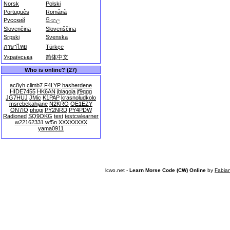
Norsk
Polski
Português
Română
Русский
සිංහල
Slovenčina
Slovenščina
Srpski
Svenska
ภาษาไทย
Türkçe
Українська
简体中文
Who is online? (27)
ac8yh
climb7
F4LYP
hasherdene
HIDE7455
HK6AN
jblagoja
jf9qgg
JG7HUJ
JMic
K1PAP
krasnoludkolo
msrebekahjane
N2KRO
OE1EZY
ON7IO
phogi
PY2NRD
PY4PDW
Radioned
SQ9OKG
test
testcwlearner
w22162331
wf5n
XXXXXXXX
yama0911
lcwo.net -
Learn Morse Code (CW) Online
by
Fabia