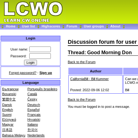
Home
User list
Highscores
Forum
User groups
About
Login
Discussion forum for use
User name:
Thread: Good Morning Don
Password:
Back to the Forum
Author
Forgot password?
-
Sign up
CaliforniaBill - Bill Kummer
Can we g
LCWO.n
Language
Български
Português brasileiro
Posted: 2022-09-06 12:02
Bill
Bosanski
Català
繁體中文
Česky
Back to the Forum
Dansk
Deutsch
You must be logged in to post a message.
English
Español
Suomi
Français
Ελληνικά
Hrvatski
Magyar
Italiano
日本語
한국어
Bahasa Melayu
Nederlands