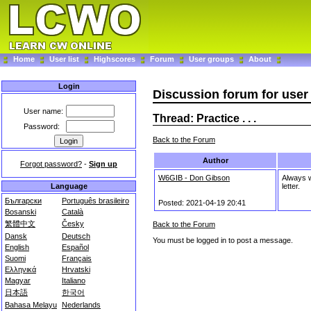
Home
User list
Highscores
Forum
User groups
About
Login
Discussion forum for use
User name:
Thread: Practice . . .
Password:
Back to the Forum
Author
Forgot password?
-
Sign up
W6GIB - Don Gibson
Always wr
letter.
Language
Български
Português brasileiro
Posted: 2021-04-19 20:41
Bosanski
Català
繁體中文
Česky
Back to the Forum
Dansk
Deutsch
You must be logged in to post a message.
English
Español
Suomi
Français
Ελληνικά
Hrvatski
Magyar
Italiano
日本語
한국어
Bahasa Melayu
Nederlands