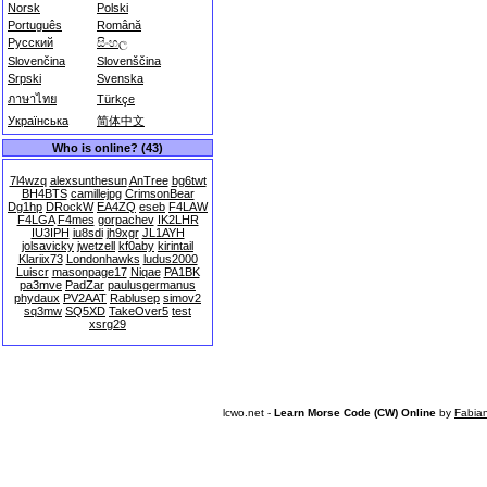
Norsk
Polski
Português
Română
Русский
සිංහල
Slovenčina
Slovenščina
Srpski
Svenska
ภาษาไทย
Türkçe
Українська
简体中文
Who is online? (43)
7l4wzq
alexsunthesun
AnTree
bg6twt
BH4BTS
camillejpg
CrimsonBear
Dg1hp
DRockW
EA4ZQ
eseb
F4LAW
F4LGA
F4mes
gorpachev
IK2LHR
IU3IPH
iu8sdi
jh9xgr
JL1AYH
jolsavicky
jwetzell
kf0aby
kirintail
Klariix73
Londonhawks
ludus2000
Luiscr
masonpage17
Niqae
PA1BK
pa3mve
PadZar
paulusgermanus
phydaux
PV2AAT
Rablusep
simov2
sq3mw
SQ5XD
TakeOver5
test
xsrg29
lcwo.net -
Learn Morse Code (CW) Online
by
Fabia