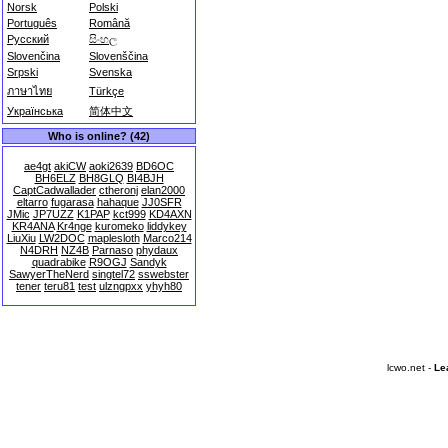
Norsk
Polski
Português
Română
Русский
සිංහල
Slovenčina
Slovenščina
Srpski
Svenska
ภาษาไทย
Türkçe
Українська
简体中文
Who is online? (42)
ae4gt
akiCW
aoki2639
BD6OC
BH6ELZ
BH8GLQ
BI4BJH
CaptCadwallader
ctheronj
elan2000
eltarro
fugarasa
hahaque
JJ0SFR
JMic
JP7UZZ
K1PAP
kct999
KD4AXN
KR4ANA
Kr4nge
kuromeko
liddykey
LiuXiu
LW2DOC
maplesloth
Marco214
N4DRH
NZ4B
Parnaso
phydaux
quadrabike
R9OGJ
Sandyk
SawyerTheNerd
singtel72
sswebster
tener
teru81
test
ulzngpxx
yhyh80
lcwo.net -
Le