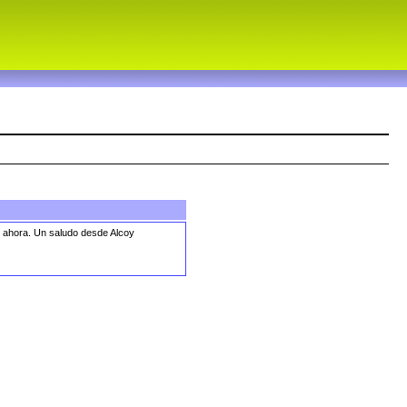
o ahora. Un saludo desde Alcoy