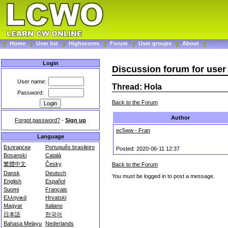
Home
User list
Highscores
Forum
User groups
About
Login
Discussion forum for use
User name:
Thread: Hola
Password:
Back to the Forum
Author
Forgot password?
-
Sign up
ec5ww - Fran
Language
Български
Português brasileiro
Posted: 2020-06-11 12:37
Bosanski
Català
繁體中文
Česky
Back to the Forum
Dansk
Deutsch
You must be logged in to post a message.
English
Español
Suomi
Français
Ελληνικά
Hrvatski
Magyar
Italiano
日本語
한국어
Bahasa Melayu
Nederlands