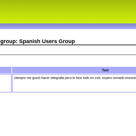
r group: Spanish Users Group
Text
siempre me gustó hacer telegrafia pero lo hice todo en ssb, espero tomarlo enseri