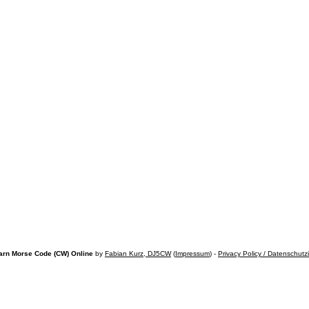
arn Morse Code (CW) Online
by
Fabian Kurz, DJ5CW
(
Impressum
) -
Privacy Policy / Datenschutz