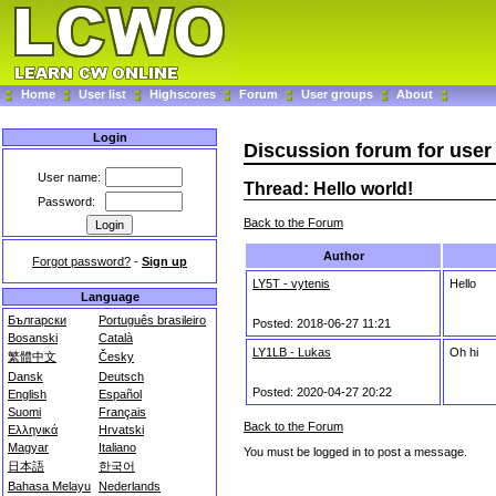
Home
User list
Highscores
Forum
User groups
About
Login
Discussion forum for user 
User name:
Thread: Hello world!
Password:
Back to the Forum
Author
Forgot password?
-
Sign up
LY5T - vytenis
Hello
Language
Български
Português brasileiro
Posted: 2018-06-27 11:21
Bosanski
Català
LY1LB - Lukas
Oh hi
繁體中文
Česky
Dansk
Deutsch
Posted: 2020-04-27 20:22
English
Español
Suomi
Français
Back to the Forum
Ελληνικά
Hrvatski
Magyar
Italiano
You must be logged in to post a message.
日本語
한국어
Bahasa Melayu
Nederlands