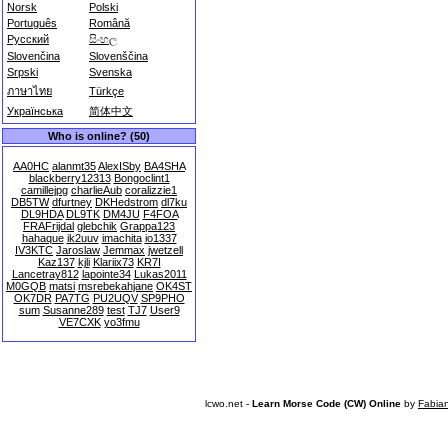
Norsk
Polski
Português
Română
Русский
සිංහල
Slovenčina
Slovenščina
Srpski
Svenska
ภาษาไทย
Türkçe
Українська
简体中文
Who is online? (50)
AA0HC
alanmt35
AlexISby
BA4SHA
blackberry12313
Bongoclint1
camillejpg
charlieAub
coralizzie1
DB5TW
dfurtney
DKHedstrom
dl7ku
DL9HDA
DL9TK
DM4JU
F4FOA
FRAFrijdal
glebchik
Grappa123
hahaque
ik2uuv
imachita
io1337
IV3KTC
Jaroslaw
Jemmax
jwetzell
Kaz137
kjli
Klariix73
KR7I
Lancetray812
lapointe34
Lukas2011
M0GQB
matsi
msrebekahjane
OK4ST
OK7DR
PA7TG
PU2UQV
SP9PHO
sum
Susanne289
test
TJ7
User9
VE7CXK
yo3fmu
lcwo.net -
Learn Morse Code (CW) Online
by
Fabia