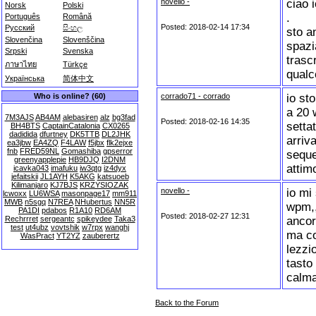
novello -
ciao i
Norsk
Polski
.
Português
Română
Posted: 2018-02-14 17:34
Русский
සිංහල
sto a
Slovenčina
Slovenščina
spazi
Srpski
Svenska
trasc
ภาษาไทย
Türkçe
qualc
Українська
简体中文
corrado71 - corrado
io st
Who is online? (60)
a 20 
7M3AJS
AB4AM
alebasiren
alz
bg3fad
Posted: 2018-02-16 14:35
setta
BH4BTS
CaptainCatalonia
CX0265
dadidida
dfurtney
DK5TTB
DL2JHK
arriv
ea3jbw
EA4ZQ
F4LAW
f5jbx
flk2ejxe
fnb
FRED59NL
Gomashiba
gpserror
seque
greenyapplepie
HB9DJQ
I2DNM
attimo
icavka043
imafuku
iw3qtg
iz4dyx
jefaitskii
JL1AYH
K5AKG
katsuoeb
Kilimanjaro
KJ7BJS
KRZYSIOZAK
novello -
io mi
lcwoxx
LU6WSA
masonpage17
mm911
MWB
n5sgq
N7REA
NHubertus
NN5R
wpm,,
PA1DI
pdabos
R1A10
RD6AM
Posted: 2018-02-27 12:31
ancor
Rechrrret
sergeantc
spikeydee
Taka3
test
ut4ubz
vovtshik
w7rpx
wanghj
ma co
WasPract
YT2YZ
zauberertz
lezzi
tasto
calma
Back to the Forum