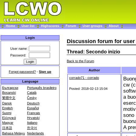
Home
User list
Highscores
Forum
User groups
About
Login
Discussion forum for user 
User name:
Thread: Secondo inizio
Password:
Back to the Forum
Author
Forgot password?
-
Sign up
corrado71 - corrado
Buong
Language
cw (c
Български
Português brasileiro
Posted: 2018-02-13 15:04
softw
Bosanski
Català
a buon
繁體中文
Česky
eserc
Dansk
Deutsch
motiv
English
Español
Suomi
Français
sono 
Ελληνικά
Hrvatski
buona
Magyar
Italiano
A pre
日本語
한국어
Bahasa Melayu
Nederlands