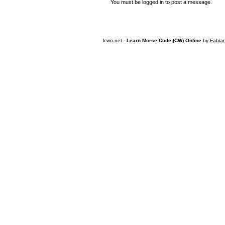
You must be logged in to post a message.
lcwo.net -
Learn Morse Code (CW) Online
by
Fabia