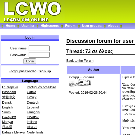
Home
User list
Highscores
Forum
User groups
About
Login
Discussion forum for use
User name:
Thread: 73 σε όλους
Password:
Back to the Forum
Author
Forgot password?
-
Sign up
sv2qqz - Iordanis
Είμαι ο
Language
Έχω δοκι
Български
Português brasileiro
να "πιά
συνειδη
Bosanski
Català
Posted: 2016-02-28 20:44
ξεκινάω,
繁體中文
Česky
είναι το
Dansk
Deutsch
Ελπίζω ν
English
Español
ανακαλύψ
Suomi
Français
που ενών
Ελληνικά
Hrvatski
Μαθητές 
Magyar
Italiano
日本語
한국어
Υπομονή 
Bahasa Melayu
Nederlands
73 de 