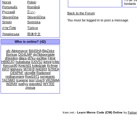
Norsk
Polski
Iordanis
Português
Română
Русский
සිංහල
Back to the Forum
Slovenčina
Slovenščina
You must be logged in to post a message.
Srpski
Svenska
ภาษาไทย
Türkçe
Українська
简体中文
Who is online? (42)
afc
Alejomayor
BA4SHA
BigZeke
Borisas
DG6LMP
dg7lbbportable
dhkisling
dilara
dl7ku
ea3jbw
Filmir
HB9DJQ
hubabuba
IU0VSJ
jjohnjj
k4tls
Kercus90
Kmich01
koledziak
Kr4nge
KR7I
liddykey
M7XFB
N4DRH
N7REA
OE6PNF
okngBit
Radioned
redbaronami
Roel1971
sergeantc
TA1SMO
tcagene
test
User9
VR2WAA
W2RAY
wa6yu
wavelet2
WY7EE
zjosua
lcwo.net -
Learn Morse Code (CW) Online
by
Fabia