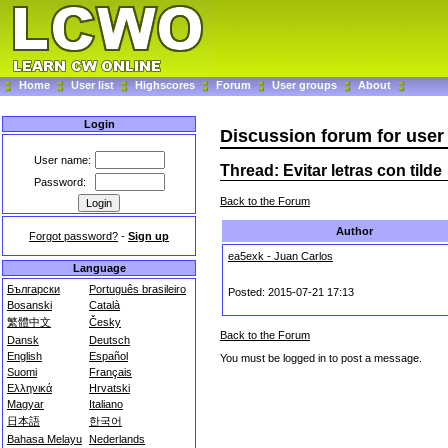
Home
User list
Highscores
Forum
User groups
About
Login
Discussion forum for use
User name:
Thread: Evitar letras con tilde
Password:
Back to the Forum
Author
Forgot password?
-
Sign up
ea5exk - Juan Carlos
Language
Български
Português brasileiro
Posted: 2015-07-21 17:13
Bosanski
Català
繁體中文
Česky
Back to the Forum
Dansk
Deutsch
English
Español
You must be logged in to post a message.
Suomi
Français
Ελληνικά
Hrvatski
Magyar
Italiano
日本語
한국어
Bahasa Melayu
Nederlands