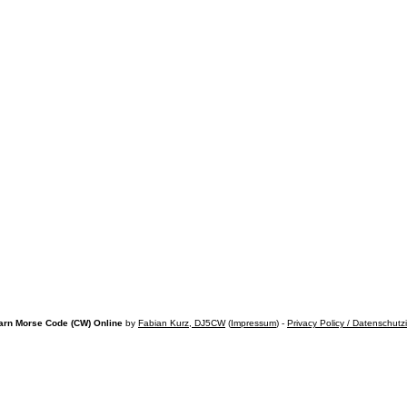
arn Morse Code (CW) Online
by
Fabian Kurz, DJ5CW
(
Impressum
) -
Privacy Policy / Datenschutz