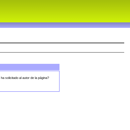
 ha solicitado al autor de la página?