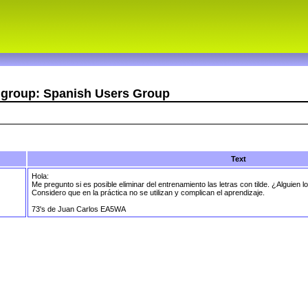
r group: Spanish Users Group
Text
Hola:
Me pregunto si es posible eliminar del entrenamiento las letras con tilde. ¿Alguien lo
Considero que en la práctica no se utilizan y complican el aprendizaje.
73's de Juan Carlos EA5WA