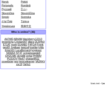
Norsk
Polski
Português
Română
Русский
සිංහල
Slovenčina
Slovenščina
Srpski
Svenska
ภาษาไทย
Türkçe
Українська
简体中文
Who is online? (36)
AA7WD
AB4AM
blackberry12313
brownicha
Cristian007
dilara
DL5HN3
E71AT
eseb
EU4ABJ
F4FOA
Frenk
geo65
Jogibaer
jwetzell
jxwhite
k4tls
Kmich01
LucaBernardi
lyngineer
N6WAX
NT4T
octopineapple8
OH2CME
okngBit
on4ai
PH9MV
PU2UQV
Rio57
shagan8511
sswebster
test
testcwlearner
VA2RKV
xix19
YaHo1
lcwo.net -
Le