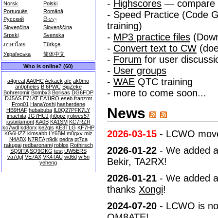
-
Highscores
— compare yo
Norsk
Polski
Português
Română
- Speed Practice (Code Gr
Русский
සිංහල
training)
Slovenčina
Slovenščina
-
MP3 practice files
(Down
Srpski
Svenska
ภาษาไทย
Türkçe
-
Convert text to CW
(doe
Українська
简体中文
-
Forum
for user discuss
Who is online? (60)
-
User groups
-
WAE
QTC training
a4great
AA0HC
Ackack
afc
ak0mo
an0pheles
BI6PWC
BigZeke
- more to come soon...
Bohreromir
Bombx3
Borisas
DG6FDP
DJ5AS
E71AT
EA1IRO
eseb
franzmt
Frog01
HanaYoshi
hasherdene
News
HB9HAF
hubabuba
IL0Q27PFK7LY
imachita
JG7HUJ
jh0ppz
jrolwes57
justinlamont
KA0B
KA1SM
KC7RZR
kc7wdl
kd8orx
ke2gls
KE3TLG
KF7HP
2026-03-15
- LCWO moved 
KG6HZZ
kimsabb
LY6BM
m0gxv
miz
N4ABX
N7REA
n9dk
pedra
pt7ca
rakugai
redbaronami
roblox
Rothirsch
2026-01-22
- We added a c
SQ9ITA
SQ9OKG
test
UW5ERS
va7dgf
VE7AX
VK4TAU
wd6d
wf5n
Bekir, TA2RX!
yeheng
2026-01-21
- We added a 
thanks
Xongi
!
2024-07-20
- LCWO is now
OM8ATE!