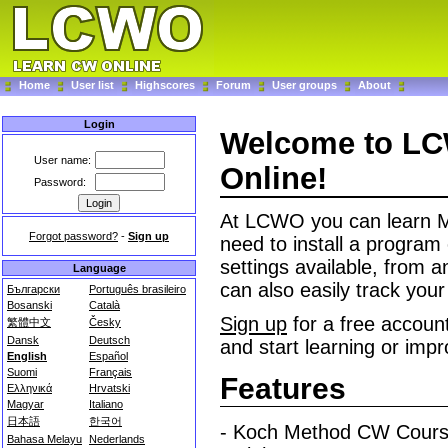
Home
User list
Highscores
Forum
User groups
About
Login
Welcome to LC
User name:
Online!
Password:
At LCWO you can learn Mo
Forgot password?
-
Sign up
need to install a progra
settings available, from 
Language
can also easily track your
Български
Português brasileiro
Bosanski
Català
Sign up
for a free accoun
繁體中文
Česky
Dansk
Deutsch
and start learning or imp
English
Español
Suomi
Français
Features
Ελληνικά
Hrvatski
Magyar
Italiano
日本語
한국어
- Koch Method CW Cour
Bahasa Melayu
Nederlands