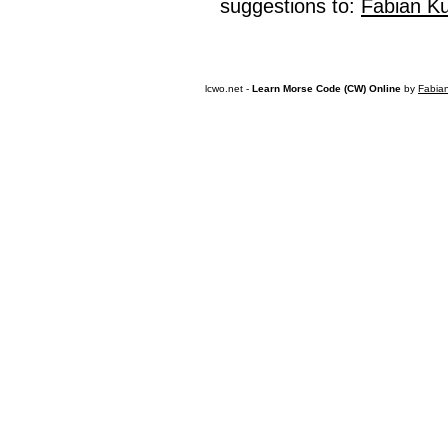
suggestions to:
Fabian K
lcwo.net -
Learn Morse Code (CW) Online
by
Fabia