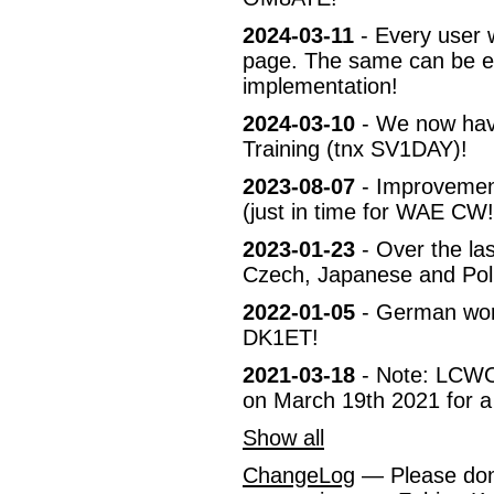
2024-03-11
- Every user w
page. The same can be en
implementation!
2024-03-10
- We now have
Training (tnx SV1DAY)!
2023-08-07
- Improvement
(just in time for WAE CW!
2023-01-23
- Over the las
Czech, Japanese and Pol
2022-01-05
- German wor
DK1ET!
2021-03-18
- Note: LCWO 
on March 19th 2021 for a
Show all
ChangeLog
— Please don't